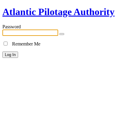
Atlantic Pilotage Authority
Password
Remember Me