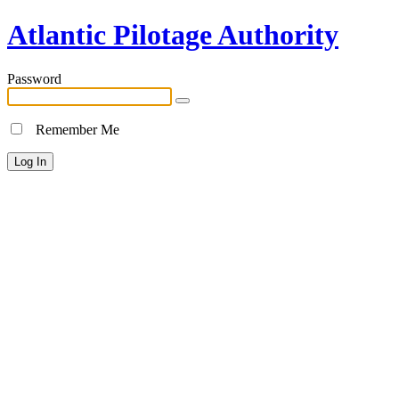
Atlantic Pilotage Authority
Password
Remember Me